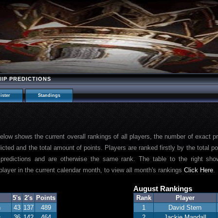
HIP PREDICTIONS
ister
Standings
 below shows the current overall rankings of all players, the number of exact p
dicted and the total amount of points. Players are ranked firstly by the total 
predictions and are otherwise the same rank. The table to the right show
layer in the current calendar month, to view all month's rankings
Click Here
.
August Rankings
5's
2's
Points
Rank
Player
n
43
137
489
1
David Stern
s
36
142
464
2
Jackie Mandall