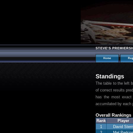
STEVE'S PREMIERS
Home
Reg
Standings
The table to the left
of correct results pre
has the most exact 
accumilated by each p
Overall Rankings
Rank
Player
1
David Ster
2
Mel Perkin