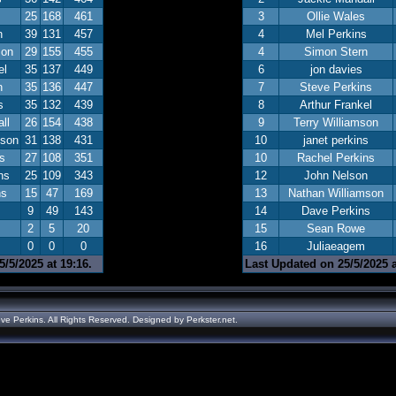
25
168
461
3
Ollie Wales
n
39
131
457
4
Mel Perkins
son
29
155
455
4
Simon Stern
el
35
137
449
6
jon davies
n
35
136
447
7
Steve Perkins
s
35
132
439
8
Arthur Frankel
ll
26
154
438
9
Terry Williamson
mson
31
138
431
10
janet perkins
s
27
108
351
10
Rachel Perkins
ns
25
109
343
12
John Nelson
ns
15
47
169
13
Nathan Williamson
9
49
143
14
Dave Perkins
2
5
20
15
Sean Rowe
0
0
0
16
Juliaeagem
/5/2025 at 19:16.
Last Updated on 25/5/2025 a
ve Perkins. All Rights Reserved. Designed by
Perkster.net
.