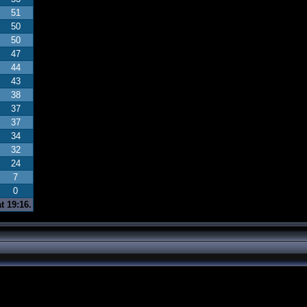
51
50
50
47
44
43
38
37
37
34
32
24
7
0
t 19:16.