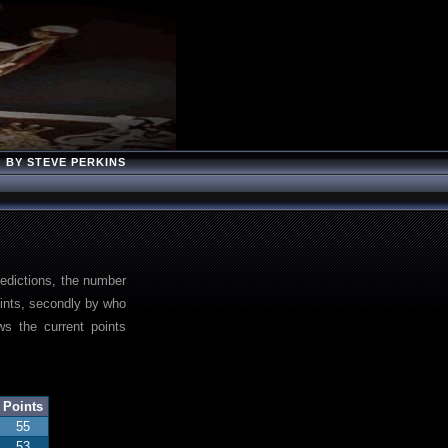
BY STEVE PERKINS
redictions, the number
points, secondly by who
s the current points
Points
55
53