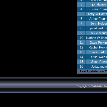
3
jon davies
4
Simon Ster
5
Terry William
6
Arthur Frank
7
John Nelso
8
janet perkin
9
Jackie Manda
10
Nathan Willia
11
Dave Perkin
12
Rachel Perki
13
Steve Perki
14
Ollie Wales
15
Sean Rowe
16
Juliaeagem
Last Updated on 25
Copyright © 2007-2024 Ste